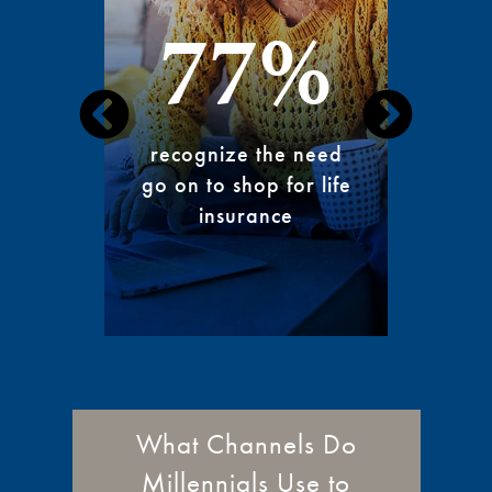
77%
exp
recognize the need
aggr
go on to shop for life
cons
insurance
What Channels Do
Millennials Use to