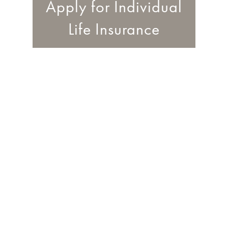
Apply for Individual
Life Insurance
0
%
are most likely to cite
using the website of a
specific company to
apply for a quote