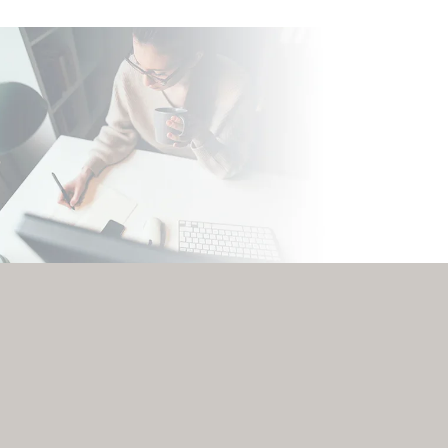
0
0
%
%