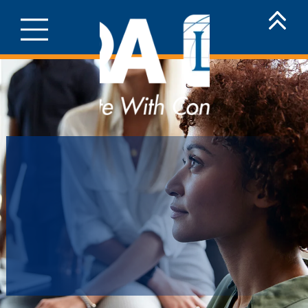
Millennials
Are Serious
About Life
Insurance