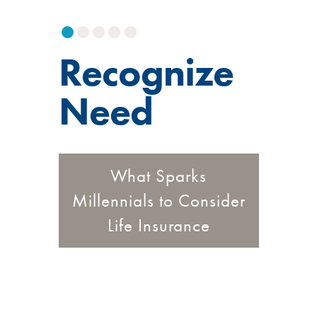
Recognize
Need
What Sparks
Millennials to Consider
Life Insurance