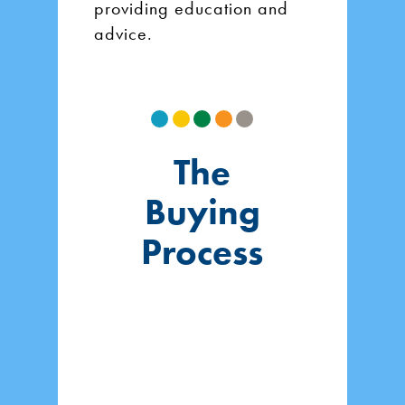
providing education and
advice.
The
Buying
Process
1