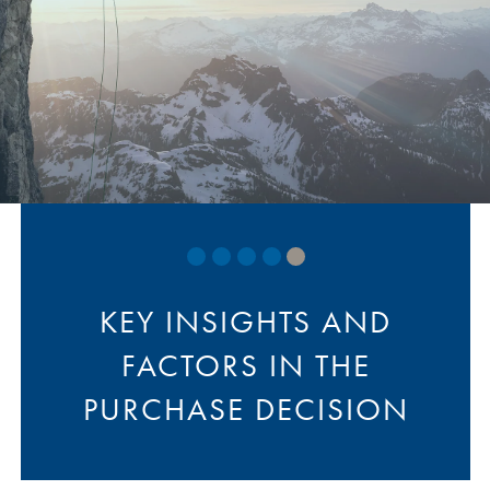
website of a group they
belong to such as AAA
KEY INSIGHTS AND
FACTORS IN THE
PURCHASE DECISION