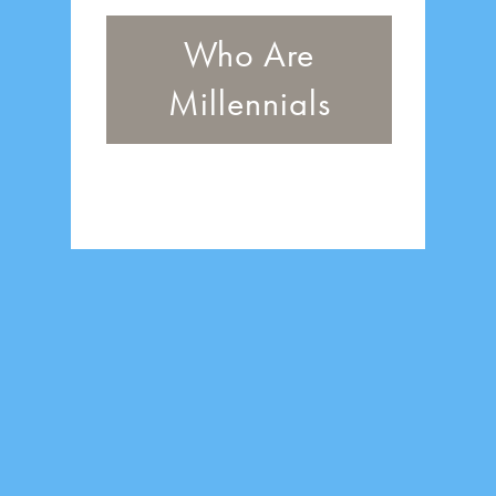
Who Are
Millennials
One of the most
educated and
innovative
generations