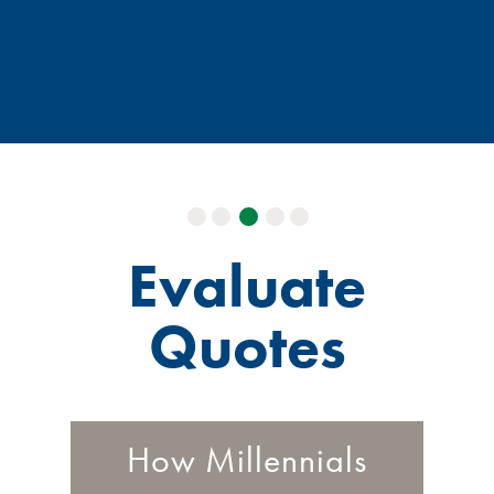
Evaluate
Quotes
How Millennials