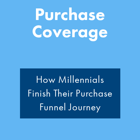
Purchase
Coverage
How Millennials
Finish Their Purchase
Funnel Journey