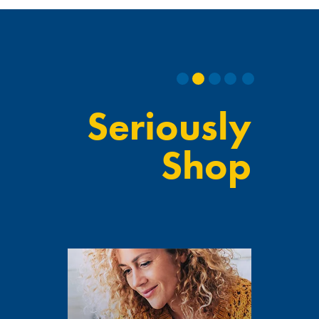
Seriously
Shop