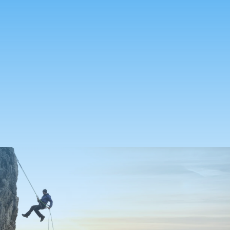
Seven in 10
millennial
households that receive a
quote go on to make an
individual life purchase
0
%
find value in purchasing
life insurance through the