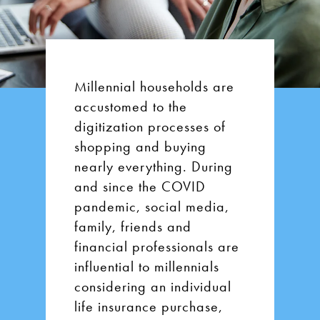
Millennial households are
accustomed to the
digitization processes of
shopping and buying
nearly everything. During
and since the COVID
pandemic, social media,
family, friends and
financial professionals are
influential to millennials
considering an individual
life insurance purchase,