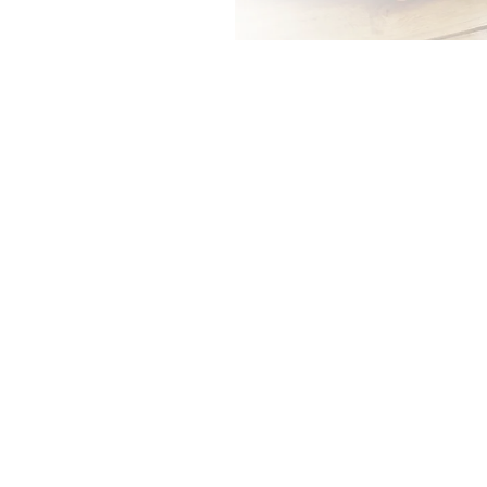
0
0
%
%
Younger
Older
Millennials
Millennials
Younger Millennials are far
more likely to cite burial and
final expenses as a reason to
buy more than are older
Millennials